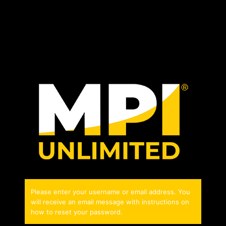
Please enter your username or email address. You
will receive an email message with instructions on
how to reset your password.