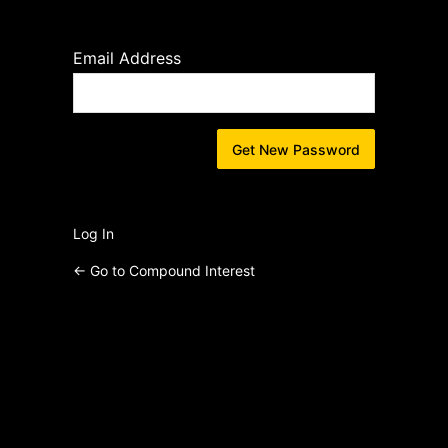
Lost
Password
Email Address
Log In
← Go to Compound Interest