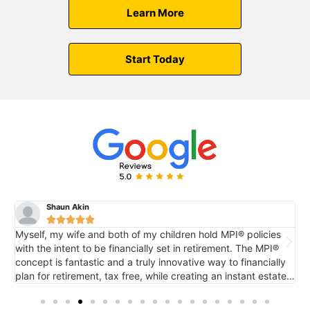
Learn More
Start Today
Shaun Akin





Myself, my wife and both of my children hold MPI® policies
M
with the intent to be financially set in retirement. The MPI®
c
concept is fantastic and a truly innovative way to financially
e
plan for retirement, tax free, while creating an instant estate
r
o
for future generations via death benefit...also tax free. It's
tremendous.