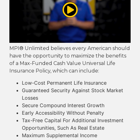
MPI® Unlimited believes every American should
have the opportunity to maximize the benefits
of a Max-Funded Cash Value Universal Life
Insurance Policy, which can include:
Low-Cost Permanent Life Insurance
Guaranteed Security Against Stock Market
Losses
Secure Compound Interest Growth
Early Accessibility Without Penalty
Tax-Free Capital For Additional Investment
Opportunities, Such As Real Estate
Maximum Supplemental Income