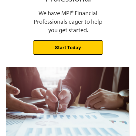
We have MPI® Financial
Professionals eager to help
you get started.
Start Today