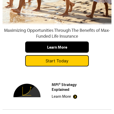
Press and Media
Maximizing Opportunities Through The Benefits of Max-
Funded Life Insurance
Learn More
Start Today
MPI® Strategy
Explained
Learn More