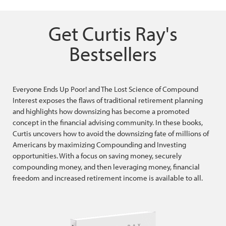
Get Curtis Ray's
Bestsellers
Everyone Ends Up Poor! and The Lost Science of Compound
Interest exposes the flaws of traditional retirement planning
and highlights how downsizing has become a promoted
concept in the financial advising community. In these books,
Curtis uncovers how to avoid the downsizing fate of millions of
Americans by maximizing Compounding and Investing
opportunities. With a focus on saving money, securely
compounding money, and then leveraging money, financial
freedom and increased retirement income is available to all.