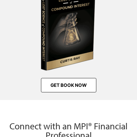
GET BOOK NOW
Connect with an MPI® Financial
Professional