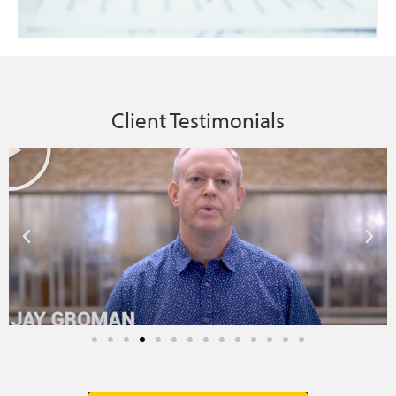
Client Testimonials