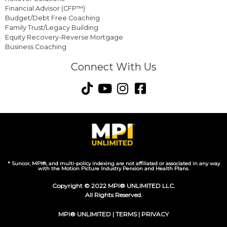
Financial Advisor (CFP™)
Budget/Debt Free Coaching
Family Trust/Legacy Building
Equity Recovery-Reverse Mortgage
Business Coaching
Connect With Us
* Suncor, MPI®, and multi-policy indexing are not affiliated or associated in any way
with the Motion Picture Industry Pension and Health Plans.
Copyright © 2022 MPI® UNLIMITED LLC.
All Rights Reserved.
MPI® UNLIMITED |
TERMS
|
PRIVACY