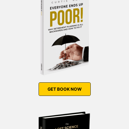
GET BOOK NOW