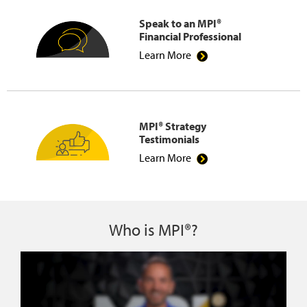
Speak to an MPI®
Financial Professional
Learn More
MPI® Strategy
Testimonials
Learn More
Who is MPI®?