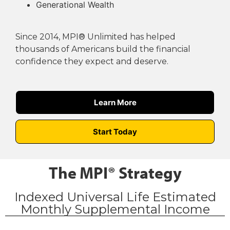
Generational Wealth
Since 2014, MPI® Unlimited has helped
thousands of Americans build the financial
confidence they expect and deserve.
Learn More
Start Today
The MPI® Strategy
Indexed Universal Life Estimated
Monthly Supplemental Income