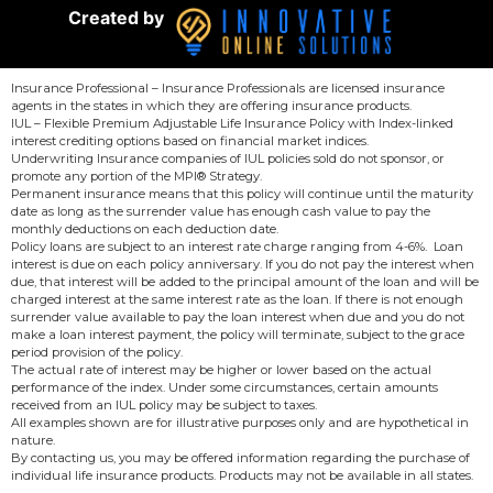
Created by
Insurance Professional – Insurance Professionals are licensed insurance
agents in the states in which they are offering insurance products.
IUL – Flexible Premium Adjustable Life Insurance Policy with Index-linked
interest crediting options based on financial market indices.
Underwriting Insurance companies of IUL policies sold do not sponsor, or
promote any portion of the MPI® Strategy.
Permanent insurance means that this policy will continue until the maturity
date as long as the surrender value has enough cash value to pay the
monthly deductions on each deduction date.
Policy loans are subject to an interest rate charge ranging from 4-6%. Loan
interest is due on each policy anniversary. If you do not pay the interest when
due, that interest will be added to the principal amount of the loan and will be
charged interest at the same interest rate as the loan. If there is not enough
surrender value available to pay the loan interest when due and you do not
make a loan interest payment, the policy will terminate, subject to the grace
period provision of the policy.
The actual rate of interest may be higher or lower based on the actual
performance of the index. Under some circumstances, certain amounts
received from an IUL policy may be subject to taxes.
All examples shown are for illustrative purposes only and are hypothetical in
nature.
By contacting us, you may be offered information regarding the purchase of
individual life insurance products. Products may not be available in all states.