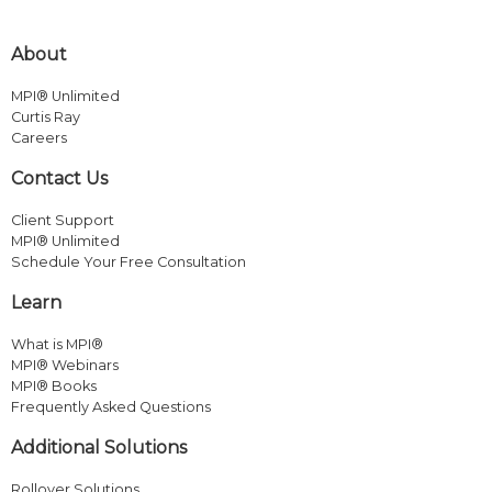
About
MPI® Unlimited
Curtis Ray
Careers
Contact Us
Client Support
MPI® Unlimited
Schedule Your Free Consultation
Learn
What is MPI®
MPI® Webinars
MPI® Books
Frequently Asked Questions
Additional Solutions
Rollover Solutions