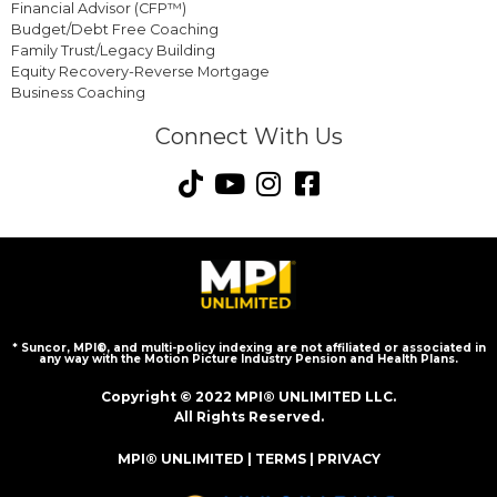
Financial Advisor (CFP™)
Budget/Debt Free Coaching
Family Trust/Legacy Building
Equity Recovery-Reverse Mortgage
Business Coaching
Connect With Us
* Suncor, MPI®, and multi-policy indexing are not affiliated or associated in
any way with the Motion Picture Industry Pension and Health Plans.
Copyright © 2022 MPI® UNLIMITED LLC.
All Rights Reserved.
MPI® UNLIMITED |
TERMS
|
PRIVACY