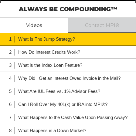
ALWAYS BE COMPOUNDING™
Press and Media
Videos
Contact MPI®
1
What Is The Jump Strategy?
2
How Do Interest Credits Work?
3
What is the Index Loan Feature?
4
Why Did I Get an Interest Owed Invoice in the Mail?
5
What Are IUL Fees vs. 1% Advisor Fees?
6
Can I Roll Over My 401(k) or IRA into MPI®?
7
What Happens to the Cash Value Upon Passing Away?
8
What Happens in a Down Market?