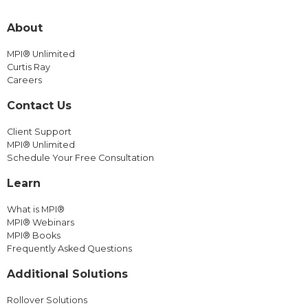
About
MPI® Unlimited
Curtis Ray
Careers
Contact Us
Client Support
MPI® Unlimited
Schedule Your Free Consultation
Learn
What is MPI®
MPI® Webinars
MPI® Books
Frequently Asked Questions
Additional Solutions
Rollover Solutions