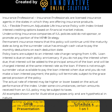
Created by
Insurance Professional – Insurance Professionals are licensed insurance
agents in the states in which they are offering insurance products.
IUL – Flexible Premium Adjustable Life Insurance Policy with Index-linked
interest crediting options based on financial market indices.
Underwriting Insurance companies of IUL policies sold do not sponsor, or
promote any portion of the MPI® Strategy.
Permanent insurance means that this policy will continue until the maturity
date as long as the surrender value has enough cash value to pay the
monthly deductions on each deduction date.
Policy loans are subject to an interest rate charge ranging from 4-6%. Loan
interest is due on each policy anniversary. If you do not pay the interest when
due, that interest will be added to the principal amount of the loan and will be
charged interest at the same interest rate as the loan. If there is not enough
surrender value available to pay the loan interest when due and you do not
make a loan interest payment, the policy will terminate, subject to the grace
period provision of the policy.
The actual rate of interest may be higher or lower based on the actual
performance of the index. Under some circumstances, certain amounts
received from an IUL policy may be subject to taxes.
All examples shown are for illustrative purposes only and are hypothetical in
nature.
By contacting us, you may be offered information regarding the purchase of
MPI®
Schedule a
individual life insurance products. Products may not be available in all states.
Presentation
1 on 1